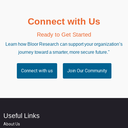
Connect with Us
Ready to Get Started
Learn how Bloor Research can support your organization’s
journey toward a smarter, more secure future."
Connect with us
Join Our Community
Useful Links
About Us