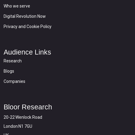
Who we serve
Digital Revolution Now
Privacy and Cookie Policy
Audience Links
Research
Blogs
Companies
Bloor Research
20-22 Wenlock Road
London N1 7GU