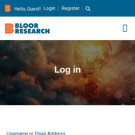
Login
|
Register
|
Hello, Guest!
Log in
Username or Email Address