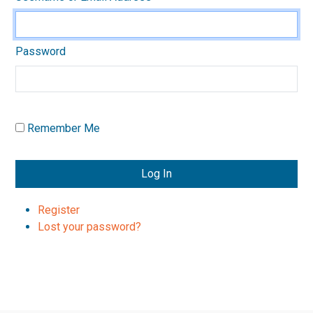
Password
Remember Me
Log In
Register
Lost your password?