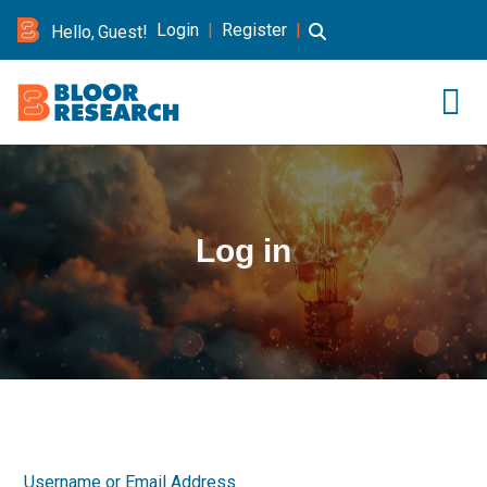
Login
|
Register
|
Hello, Guest!
Log in
Username or Email Address