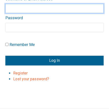
Password
Remember Me
Log In
Register
Lost your password?