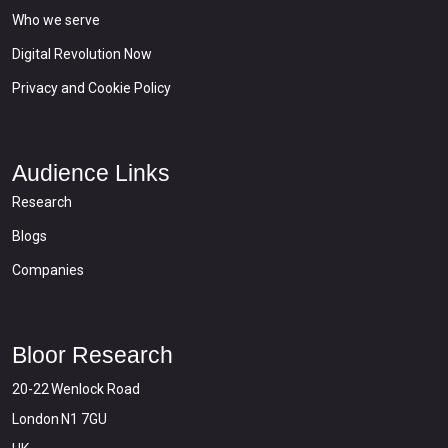
Who we serve
Digital Revolution Now
Privacy and Cookie Policy
Audience Links
Research
Blogs
Companies
Bloor Research
20-22 Wenlock Road
London N1 7GU