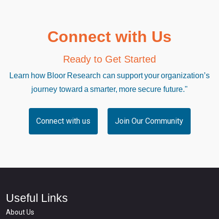
Connect with Us
Ready to Get Started
Learn how Bloor Research can support your organization’s
journey toward a smarter, more secure future."
Connect with us
Join Our Community
Useful Links
About Us