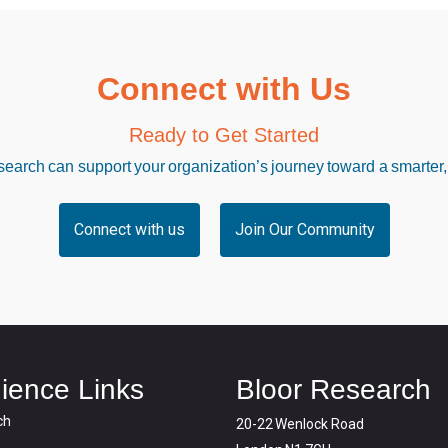
Connect with Us
Ready to Get Started
arch can support your organization’s journey toward a smarter,
Connect with us
Join Our Community
ience Links
Bloor Research
ch
20-22 Wenlock Road