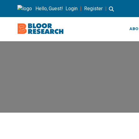
Hello, Guest!
Login
|
Register
|
ABO