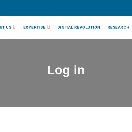
UT US
EXPERTISE
DIGITAL REVOLUTION
RESEARCH
Log in