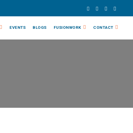
EVENTS
BLOGS
FUSIONWORK
CONTACT