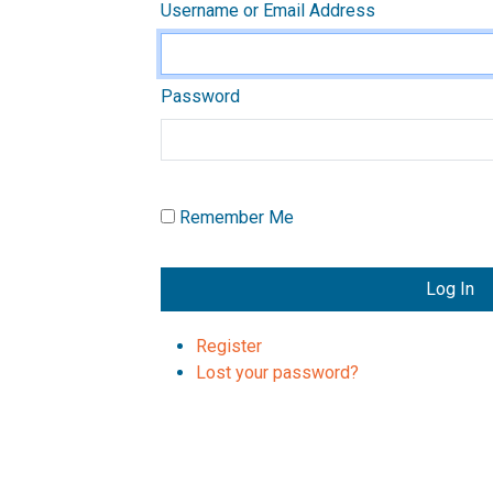
Username or Email Address
Password
Remember Me
Log In
Register
Lost your password?