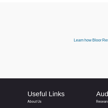
Learn how Bloor Rese
Useful Links
Aud
About Us
Resear