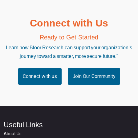
Connect with Us
Ready to Get Started
Learn how Bloor Research can support your organization’s
journey toward a smarter, more secure future."
Connect with us
Join Our Community
Useful Links
About Us