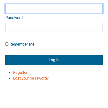
Password
Remember Me
Log In
Register
Lost your password?