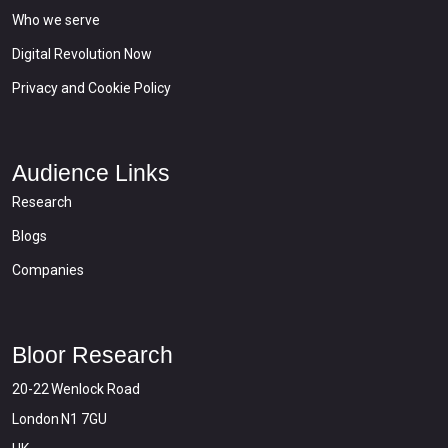
Who we serve
Digital Revolution Now
Privacy and Cookie Policy
Audience Links
Research
Blogs
Companies
Bloor Research
20-22 Wenlock Road
London N1 7GU