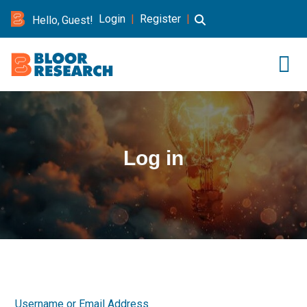
Login
|
Register
|
Hello, Guest!
Log in
Username or Email Address