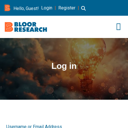
Login
|
Register
|
Hello, Guest!
Log in
Username or Email Address