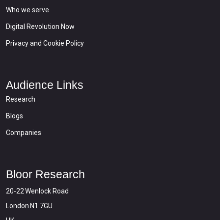
Who we serve
Digital Revolution Now
Privacy and Cookie Policy
Audience Links
Research
Blogs
Companies
Bloor Research
20-22 Wenlock Road
London N1 7GU