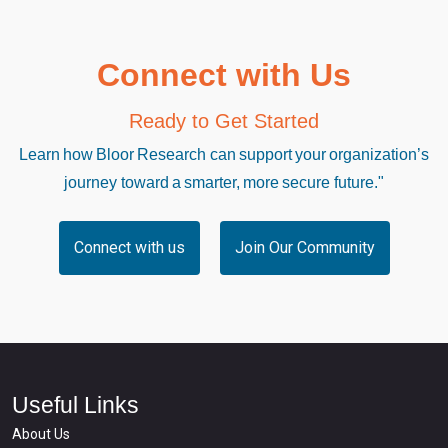
Connect with Us
Ready to Get Started
Learn how Bloor Research can support your organization’s
journey toward a smarter, more secure future."
Connect with us
Join Our Community
Useful Links
About Us