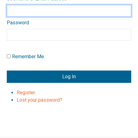
Password
Remember Me
Log In
Register
Lost your password?